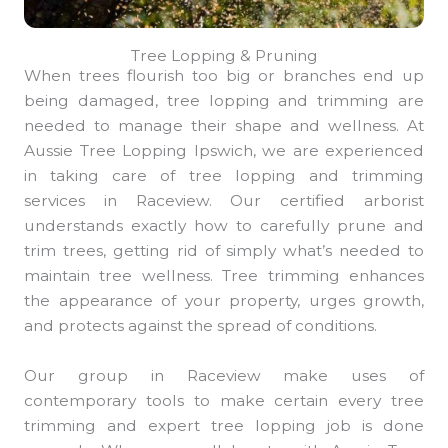
Tree Lopping & Pruning
When trees flourish too big or branches end up
being damaged, tree lopping and trimming are
needed to manage their shape and wellness. At
Aussie Tree Lopping Ipswich, we are experienced
in taking care of tree lopping and trimming
services in Raceview. Our certified arborist
understands exactly how to carefully prune and
trim trees, getting rid of simply what’s needed to
maintain tree wellness. Tree trimming enhances
the appearance of your property, urges growth,
and protects against the spread of conditions.
Our group in Raceview make uses of
contemporary tools to make certain every tree
trimming and expert tree lopping job is done