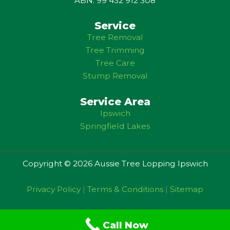
ABN: 99 432 912 308
Service
Tree Removal
Tree Trimming
Tree Care
Stump Removal
Service Area
Ipswich
Springfield Lakes
Copyright © 2026 Aussie Tree Lopping Ipswich
Privacy Policy
|
Terms & Conditions
|
Sitemap
Call Now