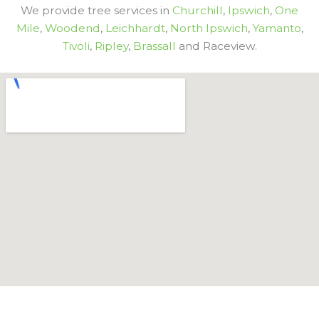
We provide tree services in
Churchill
,
Ipswich
,
One
Mile
,
Woodend
,
Leichhardt
,
North Ipswich
,
Yamanto
,
Tivoli
,
Ripley
,
Brassall
and Raceview.
Get In Touch With Aussie Tree Lopping Ipswich