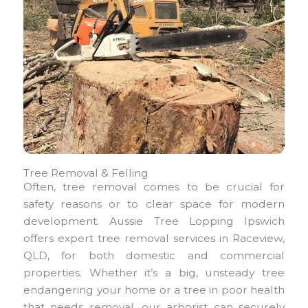
Tree Removal & Felling
Often, tree removal comes to be crucial for
safety reasons or to clear space for modern
development. Aussie Tree Lopping Ipswich
offers expert tree removal services in Raceview,
QLD, for both domestic and commercial
properties. Whether it’s a big, unsteady tree
endangering your home or a tree in poor health
that needs removal, our arborist can securely