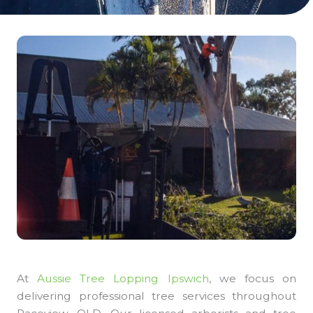
At
Aussie Tree Lopping Ipswich
, we focus on
delivering professional tree services throughout