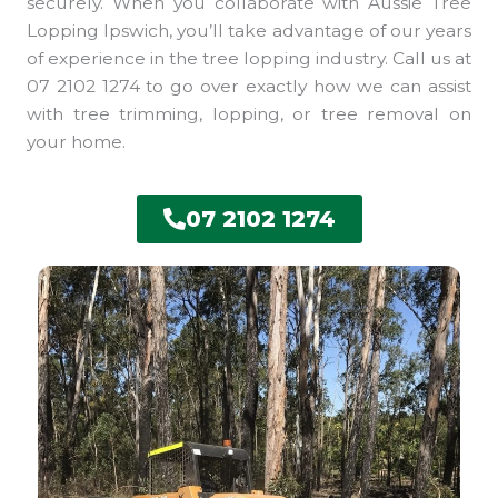
securely. When you collaborate with Aussie Tree
Lopping Ipswich, you’ll take advantage of our years
of experience in the tree lopping industry. Call us at
07 2102 1274 to go over exactly how we can assist
with tree trimming, lopping, or tree removal on
your home.
07 2102 1274