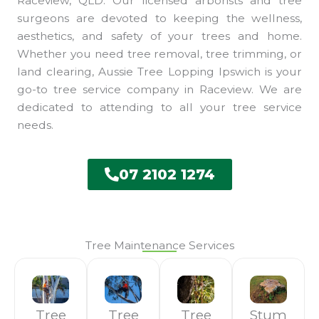
Raceview, QLD. Our licensed arborists and tree
surgeons are devoted to keeping the wellness,
aesthetics, and safety of your trees and home.
Whether you need tree removal, tree trimming, or
land clearing, Aussie Tree Lopping Ipswich is your
go-to tree service company in Raceview. We are
dedicated to attending to all your tree service
needs.
07 2102 1274
Tree Maintenance Services
Tree
Tree
Tree
Stum