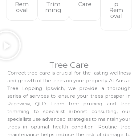
Rem
Trim
Care
P
Oval
Ming
Rem
Oval
Tree Care
Correct tree care is crucial for the lasting wellness
and growth of the trees on your property. At Aussie
Tree Lopping Ipswich, we provide a thorough
series of services to ensure your trees prosper in
Raceview, QLD. From tree pruning and tree
trimming to specialist arborist consulting, our
specialists use advanced strategies to maintain your
trees in optimal health condition. Routine tree
maintenance helps reduce the risk of damage to