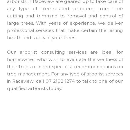
arborists in Raceview are geared up to take care of
any type of tree-related problem, from tree
cutting and trimming to removal and control of
large trees. With years of experience, we deliver
professional services that make certain the lasting
health and safety of your trees.
Our arborist consulting services are ideal for
homeowner who wish to evaluate the wellness of
their trees or need specialist recommendations on
tree management. For any type of arborist services
in Raceview, call 07 2102 1274 to talk to one of our
qualified arborists today.