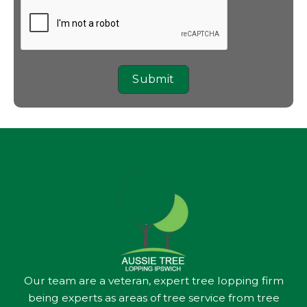
Submit
Our team are a veteran, expert tree lopping firm
being experts as areas of tree service from tree