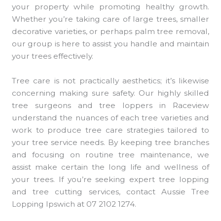
your property while promoting healthy growth.
Whether you’re taking care of large trees, smaller
decorative varieties, or perhaps palm tree removal,
our group is here to assist you handle and maintain
your trees effectively.
Tree care is not practically aesthetics; it’s likewise
concerning making sure safety. Our highly skilled
tree surgeons and tree loppers in Raceview
understand the nuances of each tree varieties and
work to produce tree care strategies tailored to
your tree service needs. By keeping tree branches
and focusing on routine tree maintenance, we
assist make certain the long life and wellness of
your trees. If you’re seeking expert tree lopping
and tree cutting services, contact Aussie Tree
Lopping Ipswich at 07 2102 1274.