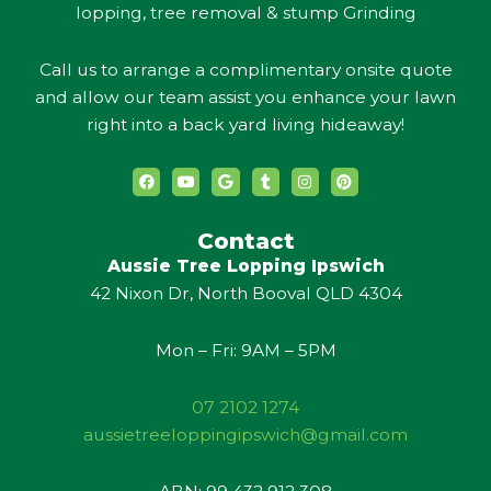
lopping, tree removal & stump Grinding
Call us to arrange a complimentary onsite quote
and allow our team assist you enhance your lawn
right into a back yard living hideaway!
F
Y
G
T
I
P
a
o
o
u
n
i
c
u
o
m
s
n
e
t
g
b
t
t
b
u
l
l
a
e
Contact
o
b
e
r
g
r
Aussie Tree Lopping Ipswich
o
e
r
e
k
a
s
42 Nixon Dr, North Booval QLD 4304
m
t
Mon – Fri: 9AM – 5PM
07 2102 1274
aussietreeloppingipswich@gmail.com