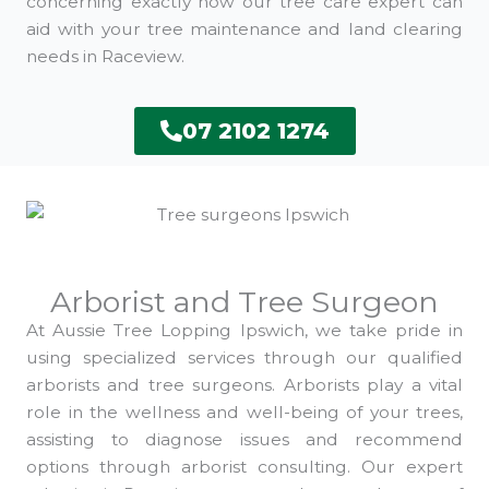
concerning exactly how our tree care expert can
aid with your tree maintenance and land clearing
needs in Raceview.
07 2102 1274
Arborist and Tree Surgeon
At Aussie Tree Lopping Ipswich, we take pride in
using specialized services through our qualified
arborists and tree surgeons. Arborists play a vital
role in the wellness and well-being of your trees,
assisting to diagnose issues and recommend
options through arborist consulting. Our expert