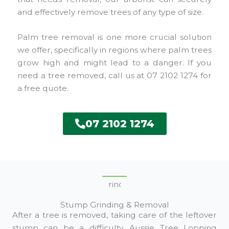
and effectively remove trees of any type of size.
Palm tree removal is one more crucial solution
we offer, specifically in regions where palm trees
grow high and might lead to a danger. If you
need a tree removed, call us at 07 2102 1274 for
a free quote.
07 2102 1274
Stump Grinding & Removal
After a tree is removed, taking care of the leftover
stump can be a difficulty. Aussie Tree Lopping