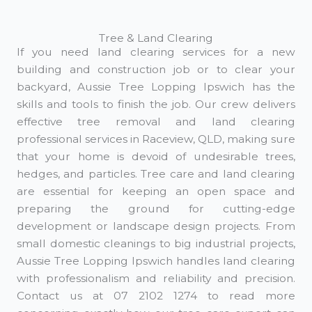
Tree & Land Clearing
If you need land clearing services for a new
building and construction job or to clear your
backyard, Aussie Tree Lopping Ipswich has the
skills and tools to finish the job. Our crew delivers
effective tree removal and land clearing
professional services in Raceview, QLD, making sure
that your home is devoid of undesirable trees,
hedges, and particles. Tree care and land clearing
are essential for keeping an open space and
preparing the ground for cutting-edge
development or landscape design projects. From
small domestic cleanings to big industrial projects,
Aussie Tree Lopping Ipswich handles land clearing
with professionalism and reliability and precision.
Contact us at 07 2102 1274 to read more