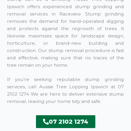
Ipswich offers experienced stump grinding and
removal services in Raceview Stump grinding
removes the demand for hand-operated digging
and protects against the regrowth of trees. It
likewise maximizes space for landscape design,
horticulture, or brand-new building and
construction. Our stump removal procedure is fast
and effective, making sure that no traces of the
tree remain on your home.
If you’re seeking reputable stump grinding
services, call Aussie Tree Lopping Ipswich at 07
2102 1274 We are here to deliver extensive stump
removal, leaving your home tidy and safe.
07 2102 1274