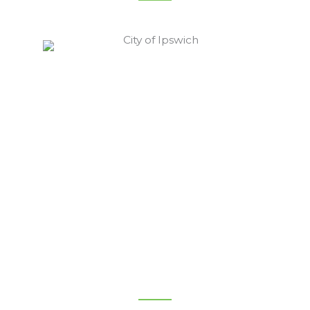
Ipswich