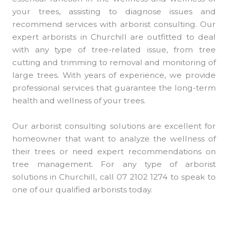
your trees, assisting to diagnose issues and
recommend services with arborist consulting. Our
expert arborists in Churchill are outfitted to deal
with any type of tree-related issue, from tree
cutting and trimming to removal and monitoring of
large trees. With years of experience, we provide
professional services that guarantee the long-term
health and wellness of your trees.
Our arborist consulting solutions are excellent for
homeowner that want to analyze the wellness of
their trees or need expert recommendations on
tree management. For any type of arborist
solutions in Churchill, call 07 2102 1274 to speak to
one of our qualified arborists today.