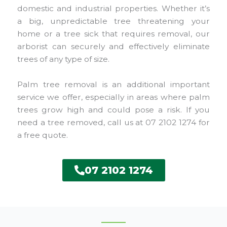
domestic and industrial properties. Whether it’s
a big, unpredictable tree threatening your
home or a tree sick that requires removal, our
arborist can securely and effectively eliminate
trees of any type of size.
Palm tree removal is an additional important
service we offer, especially in areas where palm
trees grow high and could pose a risk. If you
need a tree removed, call us at 07 2102 1274 for
a free quote.
07 2102 1274