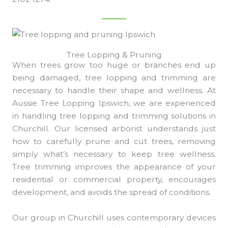
Tree Lopping & Pruning
When trees grow too huge or branches end up
being damaged, tree lopping and trimming are
necessary to handle their shape and wellness. At
Aussie Tree Lopping Ipswich, we are experienced
in handling tree lopping and trimming solutions in
Churchill. Our licensed arborist understands just
how to carefully prune and cut trees, removing
simply what’s necessary to keep tree wellness.
Tree trimming improves the appearance of your
residential or commercial property, encourages
development, and avoids the spread of conditions.
Our group in Churchill uses contemporary devices