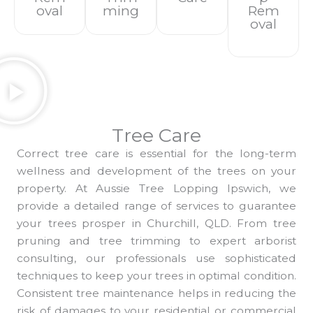
Oval
Ming
Rem
Oval
Tree Care
Correct tree care is essential for the long-term
wellness and development of the trees on your
property. At Aussie Tree Lopping Ipswich, we
provide a detailed range of services to guarantee
your trees prosper in Churchill, QLD. From tree
pruning and tree trimming to expert arborist
consulting, our professionals use sophisticated
techniques to keep your trees in optimal condition.
Consistent tree maintenance helps in reducing the
risk of damages to your residential or commercial