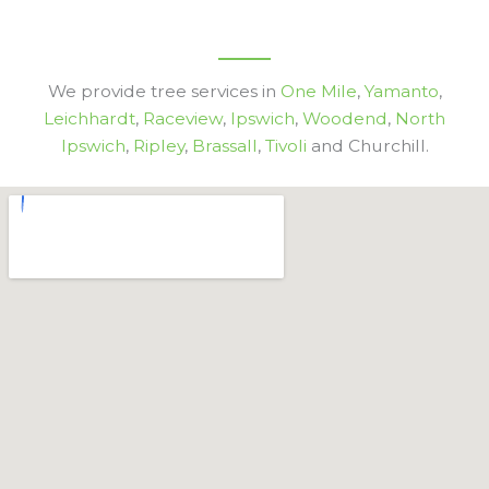
We provide tree services in
One Mile
,
Yamanto
,
Leichhardt
,
Raceview
,
Ipswich
,
Woodend
,
North
Ipswich
,
Ripley
,
Brassall
,
Tivoli
and Churchill.