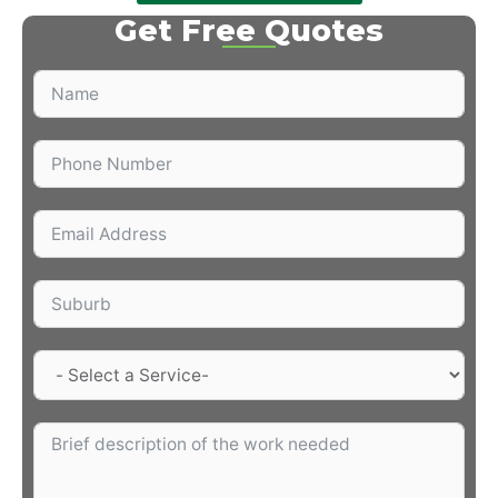
Get Free Quotes