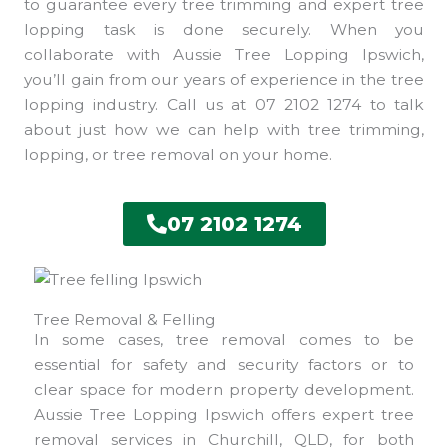
to guarantee every tree trimming and expert tree
lopping task is done securely. When you
collaborate with Aussie Tree Lopping Ipswich,
you’ll gain from our years of experience in the tree
lopping industry. Call us at 07 2102 1274 to talk
about just how we can help with tree trimming,
lopping, or tree removal on your home.
07 2102 1274
Tree Removal & Felling
In some cases, tree removal comes to be
essential for safety and security factors or to
clear space for modern property development.
Aussie Tree Lopping Ipswich offers expert tree
removal services in Churchill, QLD, for both