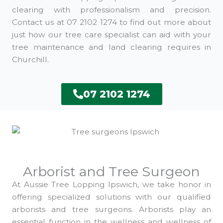
clearing with professionalism and precision.
Contact us at 07 2102 1274 to find out more about
just how our tree care specialist can aid with your
tree maintenance and land clearing requires in
Churchill.
07 2102 1274
Arborist and Tree Surgeon
At Aussie Tree Lopping Ipswich, we take honor in
offering specialized solutions with our qualified
arborists and tree surgeons. Arborists play an
essential function in the wellness and wellness of