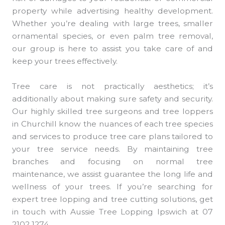
property while advertising healthy development.
Whether you’re dealing with large trees, smaller
ornamental species, or even palm tree removal,
our group is here to assist you take care of and
keep your trees effectively.
Tree care is not practically aesthetics; it’s
additionally about making sure safety and security.
Our highly skilled tree surgeons and tree loppers
in Churchill know the nuances of each tree species
and services to produce tree care plans tailored to
your tree service needs. By maintaining tree
branches and focusing on normal tree
maintenance, we assist guarantee the long life and
wellness of your trees. If you’re searching for
expert tree lopping and tree cutting solutions, get
in touch with Aussie Tree Lopping Ipswich at 07
2102 1274.