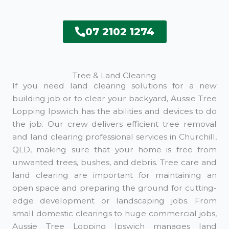
07 2102 1274
Tree & Land Clearing
If you need land clearing solutions for a new
building job or to clear your backyard, Aussie Tree
Lopping Ipswich has the abilities and devices to do
the job. Our crew delivers efficient tree removal
and land clearing professional services in Churchill,
QLD, making sure that your home is free from
unwanted trees, bushes, and debris. Tree care and
land clearing are important for maintaining an
open space and preparing the ground for cutting-
edge development or landscaping jobs. From
small domestic clearings to huge commercial jobs,
Aussie Tree Lopping Ipswich manages land