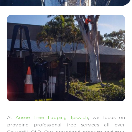
At
Aussie Tree Lopping Ipswich
, we focus on
providing professional tree services all over