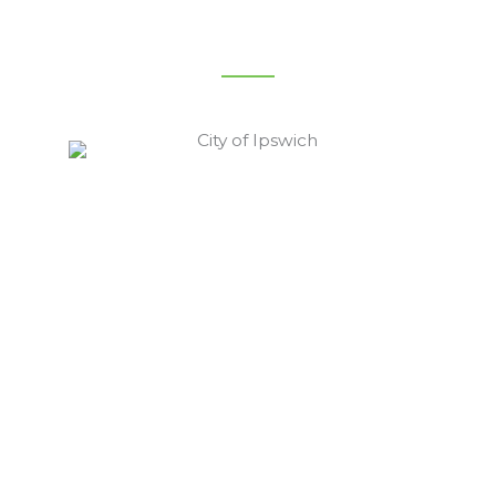
City Of Ipswich Service Area
Ipswich