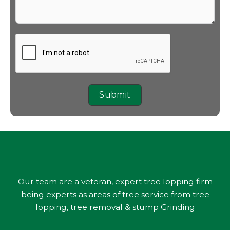
Submit
Our team are a veteran, expert tree lopping firm
being experts as areas of tree service from tree
lopping, tree removal & stump Grinding