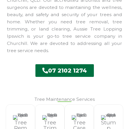
Churchill, QLD. Our accredited arborists and tree
surgeons are devoted to maintaining the wellness,
beauty, and safety and security of your trees and
home. Whether you need tree removal, tree
trimming, or land clearing, Aussie Tree Lopping
Ipswich is your go-to tree service company in
Churchill. We are devoted to addressing all your
tree service needs.
07 2102 1274
Tree Maintenance Services
Tree
Tree
Tree
Stum
Rem
Trim
Care
P