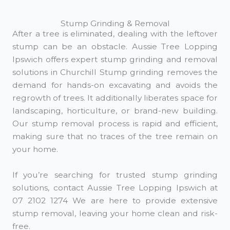
Stump Grinding & Removal
After a tree is eliminated, dealing with the leftover
stump can be an obstacle. Aussie Tree Lopping
Ipswich offers expert stump grinding and removal
solutions in Churchill Stump grinding removes the
demand for hands-on excavating and avoids the
regrowth of trees. It additionally liberates space for
landscaping, horticulture, or brand-new building.
Our stump removal process is rapid and efficient,
making sure that no traces of the tree remain on
your home.
If you’re searching for trusted stump grinding
solutions, contact Aussie Tree Lopping Ipswich at
07 2102 1274 We are here to provide extensive
stump removal, leaving your home clean and risk-
free.