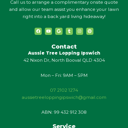
Call us to arrange a complimentary onsite quote
and allow our team assist you enhance your lawn
right into a back yard living hideaway!
F
Y
G
T
I
P
a
o
o
u
n
i
c
u
o
m
s
n
e
t
g
b
t
t
b
u
l
l
a
e
Contact
o
b
e
r
g
r
Aussie Tree Lopping Ipswich
o
e
r
e
k
a
s
42 Nixon Dr, North Booval QLD 4304
m
t
Mon – Fri: 9AM – 5PM
07 2102 1274
aussietreeloppingipswich@gmail.com
ABN: 99 432 912 308
Service